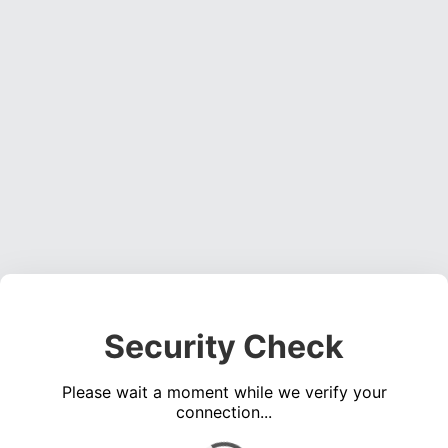
Security Check
Please wait a moment while we verify your
connection...