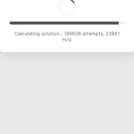
Calculating solution... (96638 attempts, 23861
H/s)