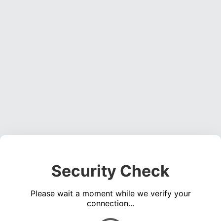
Security Check
Please wait a moment while we verify your
connection...