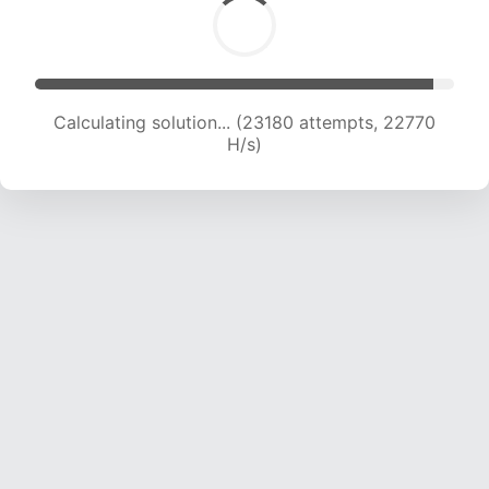
Calculating solution... (23180 attempts, 22770
H/s)