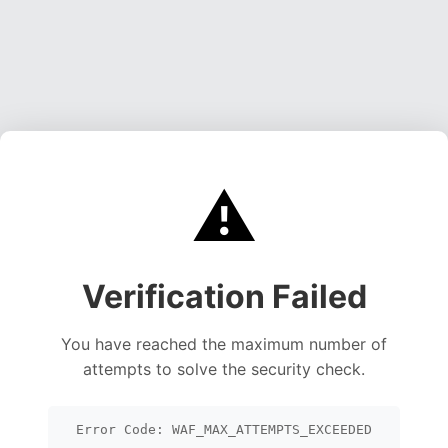
⚠️
Verification Failed
You have reached the maximum number of
attempts to solve the security check.
Error Code: WAF_MAX_ATTEMPTS_EXCEEDED