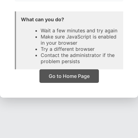
What can you do?
Wait a few minutes and try again
Make sure JavaScript is enabled
in your browser
Try a different browser
Contact the administrator if the
problem persists
Go to Home Page