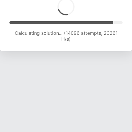
Calculating solution... (14096 attempts, 23261
H/s)