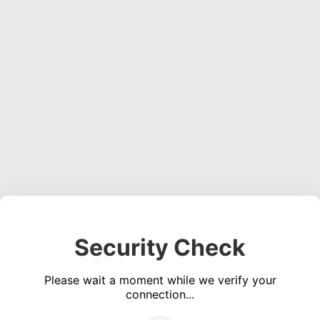
Security Check
Please wait a moment while we verify your
connection...