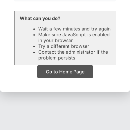
What can you do?
Wait a few minutes and try again
Make sure JavaScript is enabled
in your browser
Try a different browser
Contact the administrator if the
problem persists
Go to Home Page