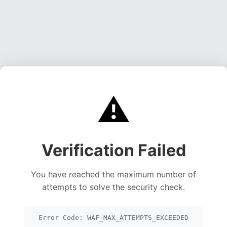
⚠️
Verification Failed
You have reached the maximum number of
attempts to solve the security check.
Error Code: WAF_MAX_ATTEMPTS_EXCEEDED