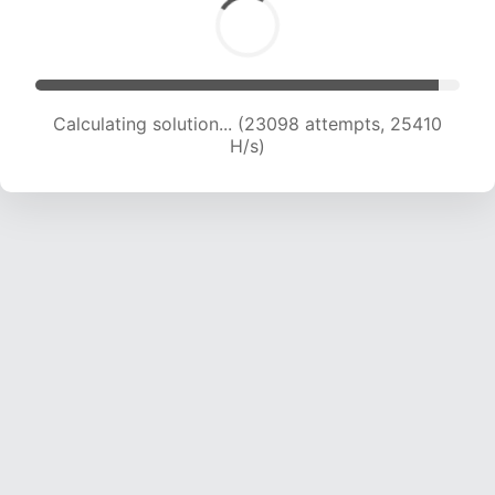
Calculating solution... (24598 attempts, 24354
H/s)