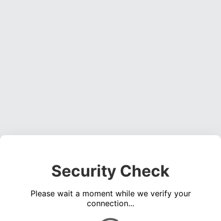
Security Check
Please wait a moment while we verify your
connection...