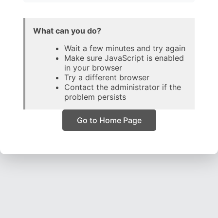
What can you do?
Wait a few minutes and try again
Make sure JavaScript is enabled
in your browser
Try a different browser
Contact the administrator if the
problem persists
Go to Home Page