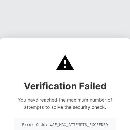
⚠️
Verification Failed
You have reached the maximum number of
attempts to solve the security check.
Error Code: WAF_MAX_ATTEMPTS_EXCEEDED