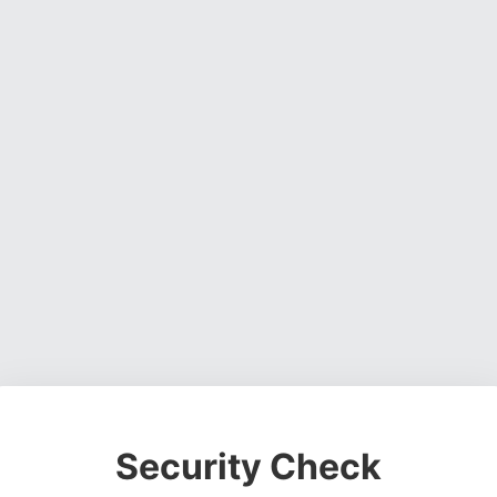
Security Check