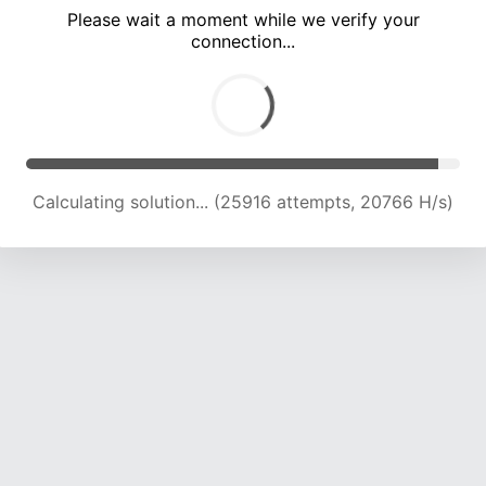
Please wait a moment while we verify your
connection...
Calculating solution... (30096 attempts, 20614 H/s)