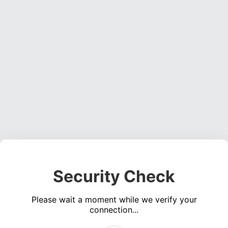
Security Check
Please wait a moment while we verify your
connection...