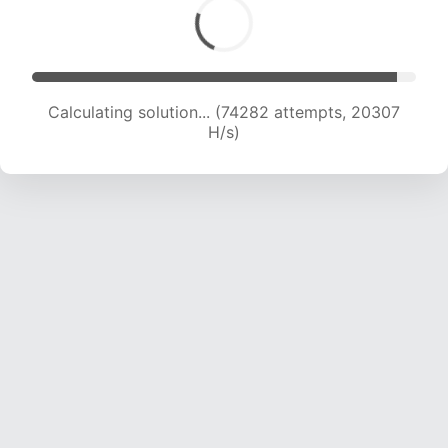
Calculating solution... (76249 attempts, 20252
H/s)