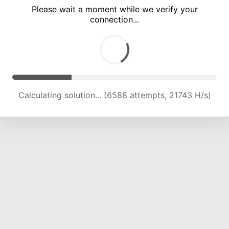
Please wait a moment while we verify your
connection...
Calculating solution... (10722 attempts, 21232 H/s)