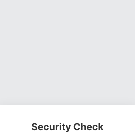
Security Check