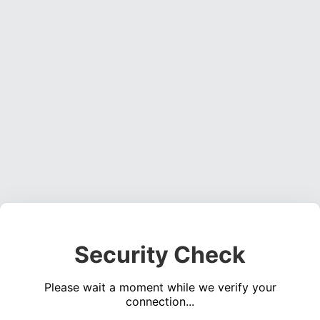
Security Check
Please wait a moment while we verify your
connection...