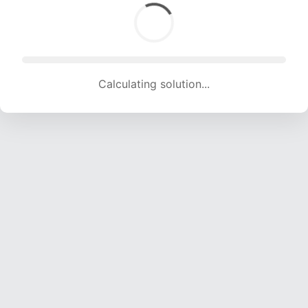
Calculating solution... (1311 attempts, 12980 H/s)