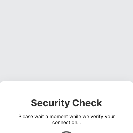
Security Check
Please wait a moment while we verify your
connection...