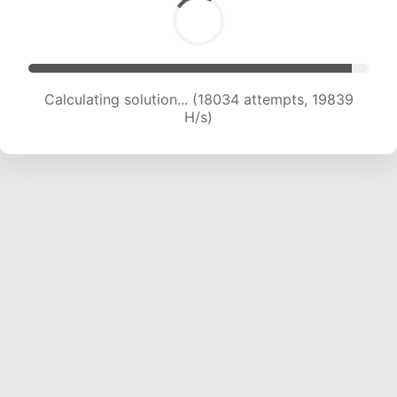
Calculating solution... (19006 attempts, 17896
H/s)