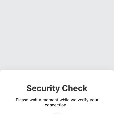
Security Check
Please wait a moment while we verify your
connection...