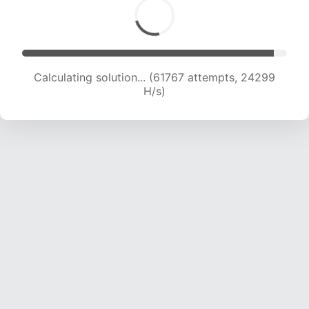
Calculating solution... (63823 attempts, 24057
H/s)