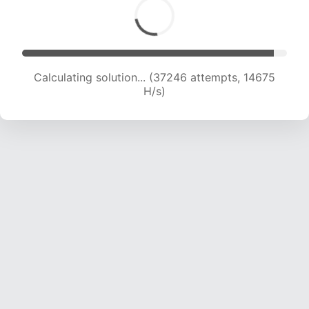
Calculating solution... (38416 attempts, 14557
H/s)