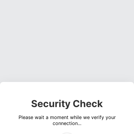
Security Check
Please wait a moment while we verify your
connection...