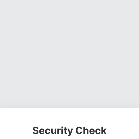
Security Check