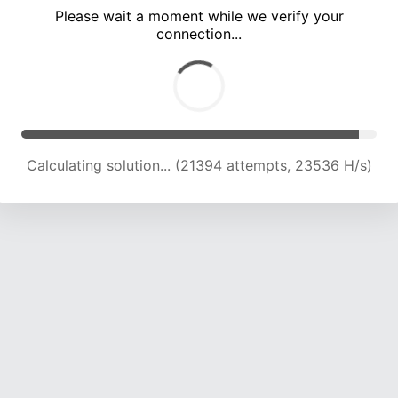
Please wait a moment while we verify your
connection...
Calculating solution... (27431 attempts, 22577 H/s)