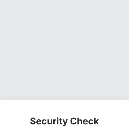
Security Check