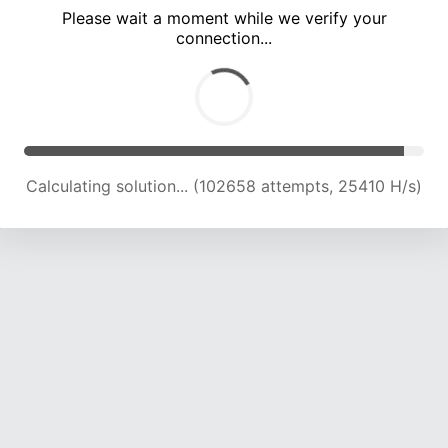
Please wait a moment while we verify your
connection...
Calculating solution... (106891 attempts, 25175 H/s)