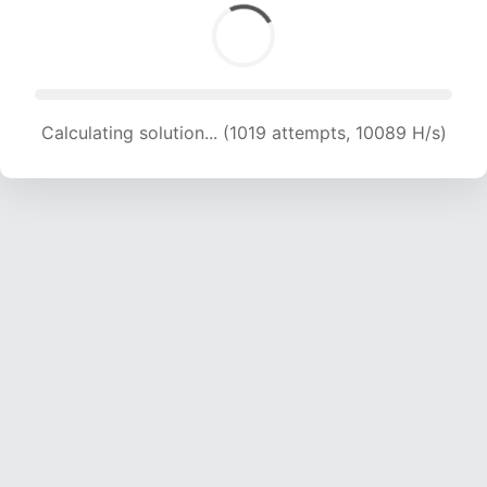
Calculating solution... (1019 attempts, 10089 H/s)