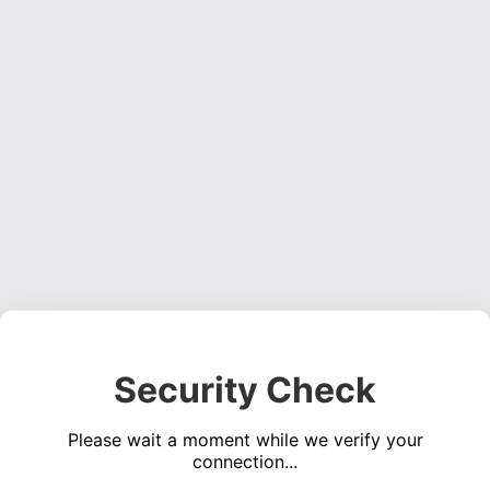
Security Check
Please wait a moment while we verify your
connection...