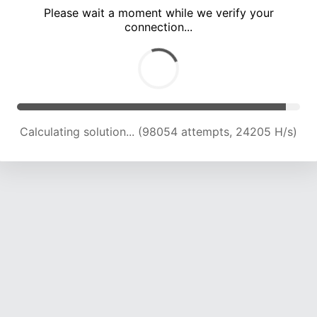
Please wait a moment while we verify your
connection...
Calculating solution... (102614 attempts, 24127 H/s)