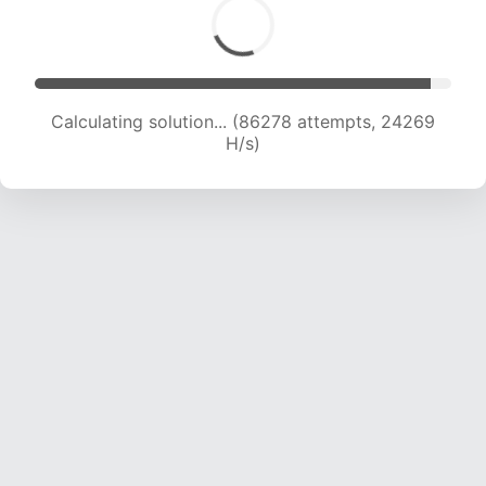
Calculating solution... (87692 attempts, 23940
H/s)