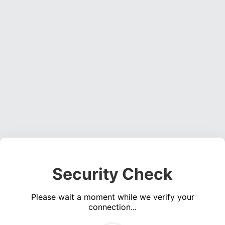
Security Check
Please wait a moment while we verify your
connection...