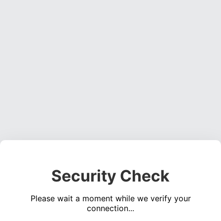
Security Check
Please wait a moment while we verify your
connection...