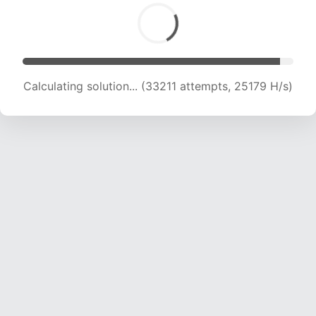
Calculating solution... (33211 attempts, 25179 H/s)