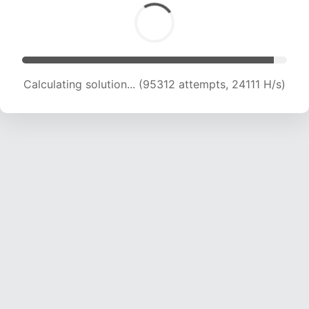
Calculating solution... (96908 attempts, 23881
H/s)