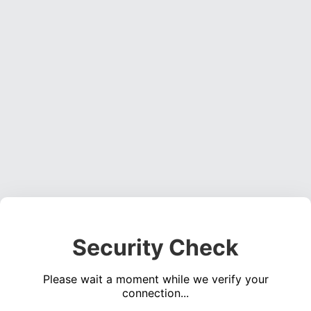
Security Check
Please wait a moment while we verify your
connection...