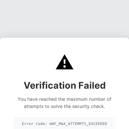
⚠️
Verification Failed
You have reached the maximum number of
attempts to solve the security check.
Error Code: WAF_MAX_ATTEMPTS_EXCEEDED