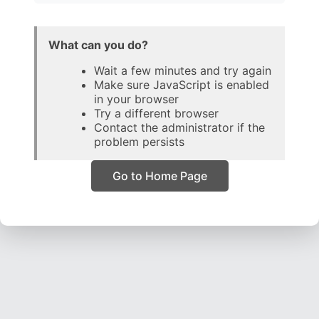
What can you do?
Wait a few minutes and try again
Make sure JavaScript is enabled
in your browser
Try a different browser
Contact the administrator if the
problem persists
Go to Home Page