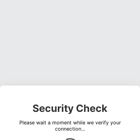
Security Check
Please wait a moment while we verify your
connection...