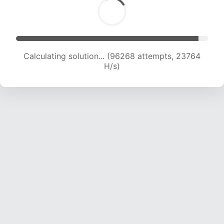
Calculating solution... (96268 attempts, 23764
H/s)