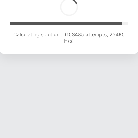
Calculating solution... (103485 attempts, 25495
H/s)