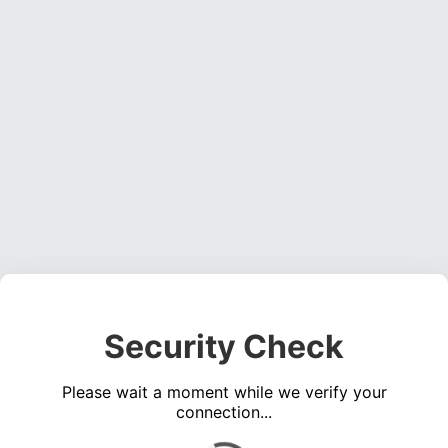
Security Check
Please wait a moment while we verify your
connection...