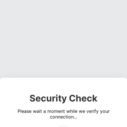
Security Check
Please wait a moment while we verify your
connection...