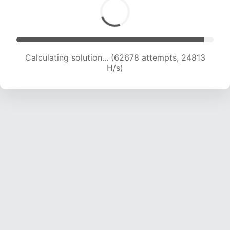
Calculating solution... (64557 attempts, 24574
H/s)