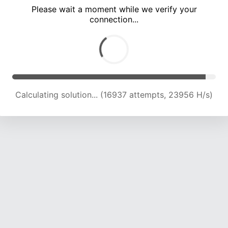
Please wait a moment while we verify your
connection...
Calculating solution... (22719 attempts, 22472 H/s)