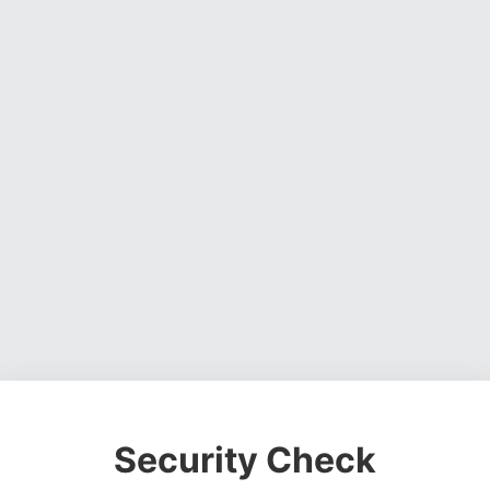
Security Check