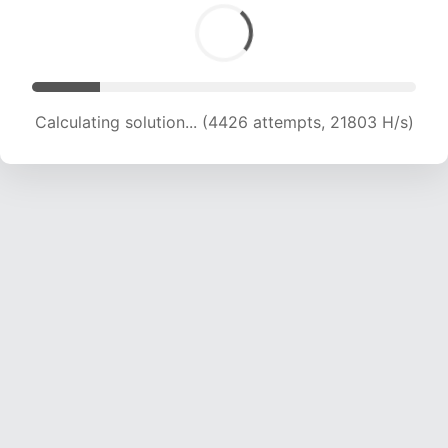
Calculating solution... (5725 attempts, 18832 H/s)