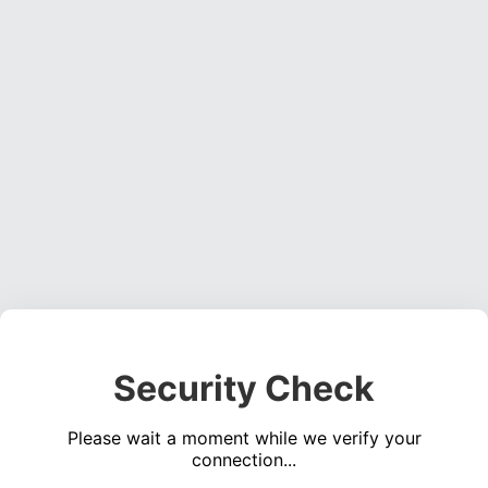
Security Check
Please wait a moment while we verify your
connection...