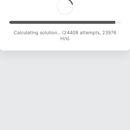
Calculating solution... (26029 attempts, 23261
H/s)