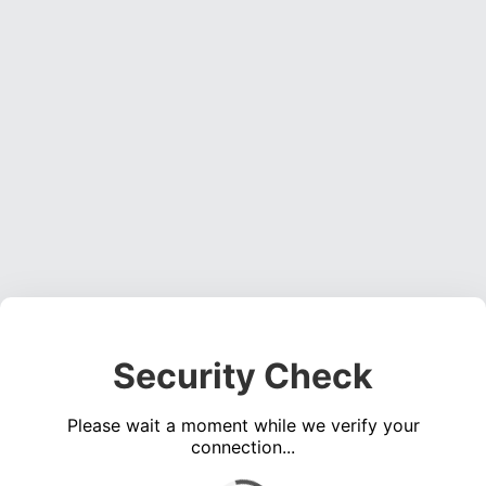
Security Check
Please wait a moment while we verify your
connection...