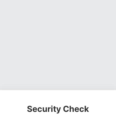
Security Check