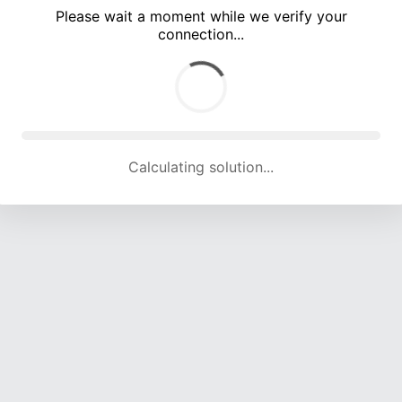
Please wait a moment while we verify your
connection...
Calculating solution... (5194 attempts, 16755 H/s)