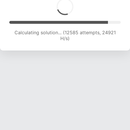
Calculating solution... (14097 attempts, 23262
H/s)