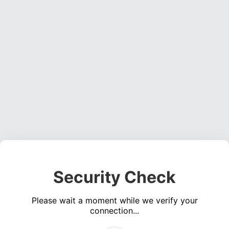
Security Check
Please wait a moment while we verify your
connection...