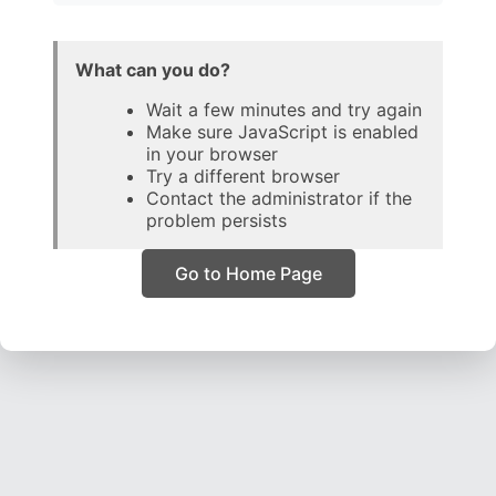
What can you do?
Wait a few minutes and try again
Make sure JavaScript is enabled
in your browser
Try a different browser
Contact the administrator if the
problem persists
Go to Home Page