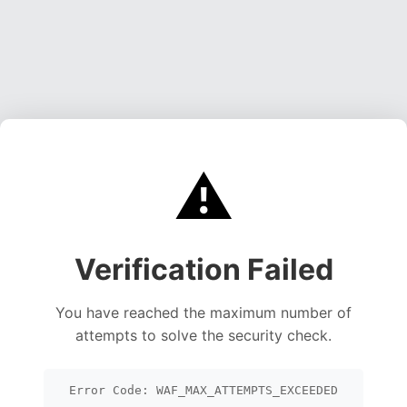
⚠️
Verification Failed
You have reached the maximum number of
attempts to solve the security check.
Error Code: WAF_MAX_ATTEMPTS_EXCEEDED