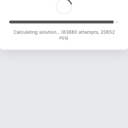
Calculating solution... (85705 attempts, 20637
H/s)