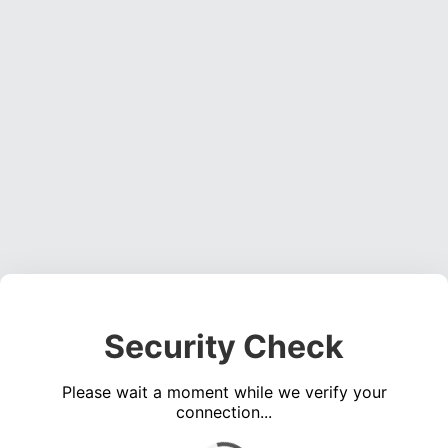
Security Check
Please wait a moment while we verify your
connection...