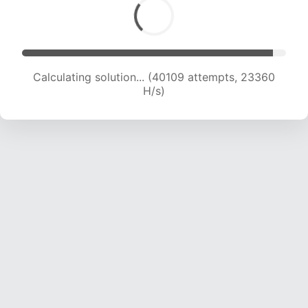
Calculating solution... (40109 attempts, 23360
H/s)