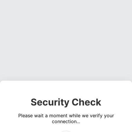
Security Check
Please wait a moment while we verify your
connection...