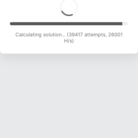
Calculating solution... (40991 attempts, 25334
H/s)