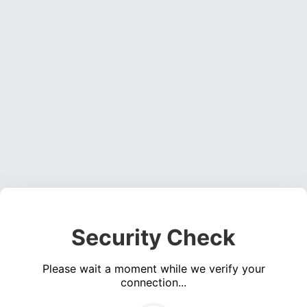
Security Check
Please wait a moment while we verify your
connection...