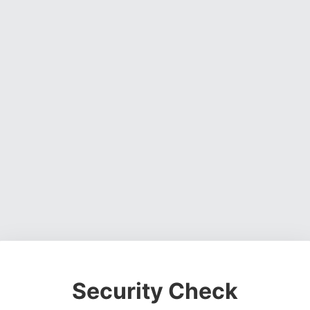
Security Check