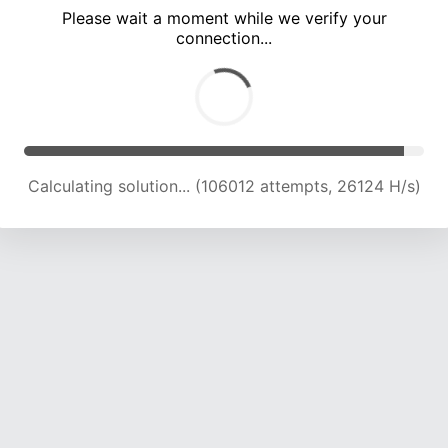
Please wait a moment while we verify your
connection...
Calculating solution... (110721 attempts, 25991 H/s)