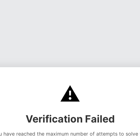
⚠️
Verification Failed
u have reached the maximum number of attempts to solve 