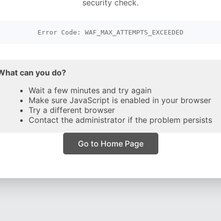
security check.
Error Code: WAF_MAX_ATTEMPTS_EXCEEDED
What can you do?
Wait a few minutes and try again
Make sure JavaScript is enabled in your browser
Try a different browser
Contact the administrator if the problem persists
Go to Home Page