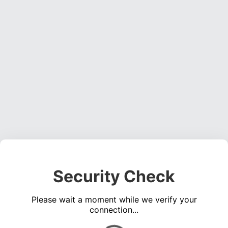
Security Check
Please wait a moment while we verify your
connection...