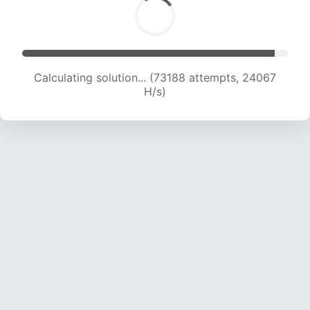
Calculating solution... (73188 attempts, 24067
H/s)