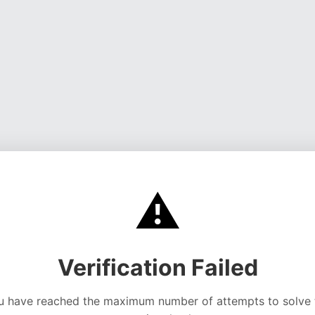
⚠️
Verification Failed
u have reached the maximum number of attempts to solve 