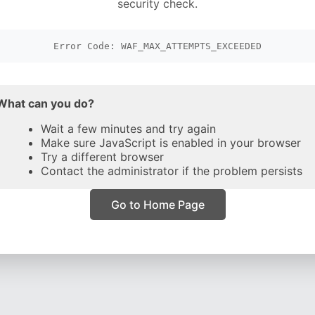
security check.
Error Code: WAF_MAX_ATTEMPTS_EXCEEDED
What can you do?
Wait a few minutes and try again
Make sure JavaScript is enabled in your browser
Try a different browser
Contact the administrator if the problem persists
Go to Home Page