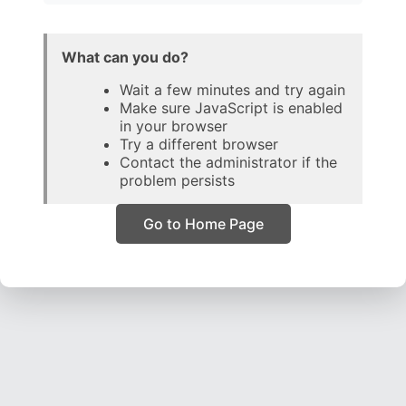
What can you do?
Wait a few minutes and try again
Make sure JavaScript is enabled
in your browser
Try a different browser
Contact the administrator if the
problem persists
Go to Home Page