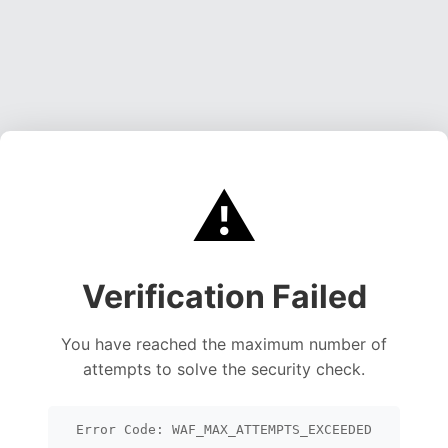
⚠️
Verification Failed
You have reached the maximum number of
attempts to solve the security check.
Error Code: WAF_MAX_ATTEMPTS_EXCEEDED