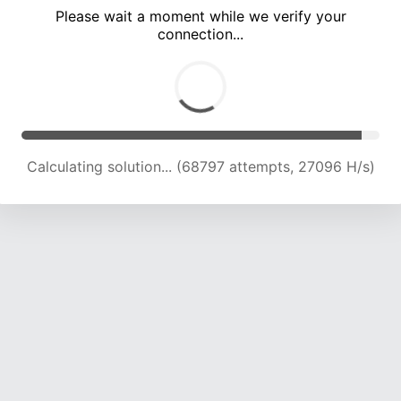
Please wait a moment while we verify your
connection...
Calculating solution... (73670 attempts, 26857 H/s)