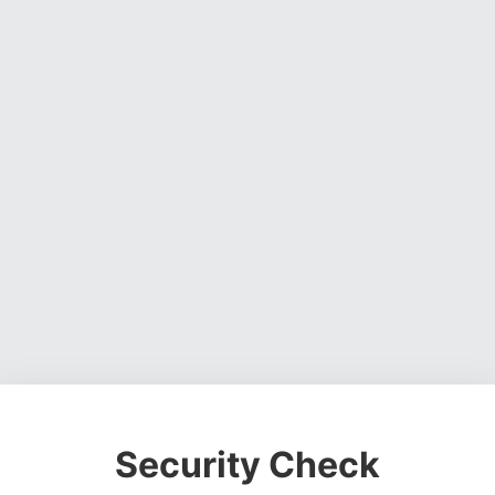
Security Check