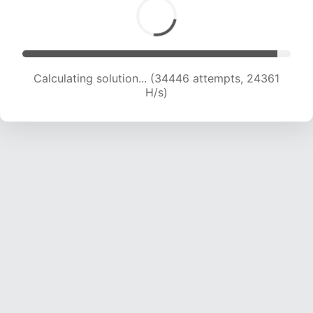
Calculating solution... (34446 attempts, 24361
H/s)