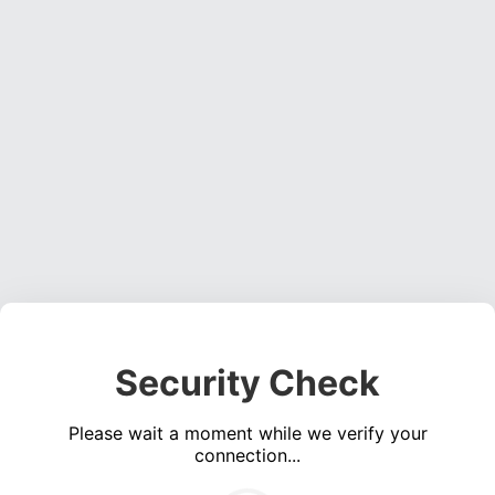
Security Check
Please wait a moment while we verify your
connection...