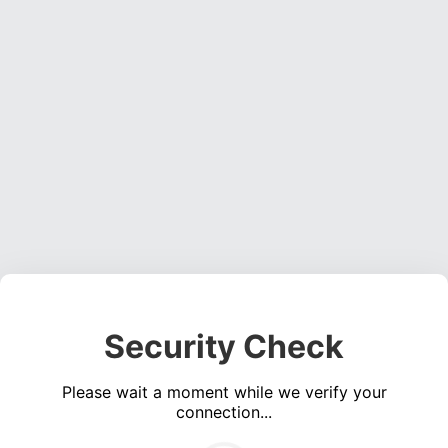
Security Check
Please wait a moment while we verify your
connection...