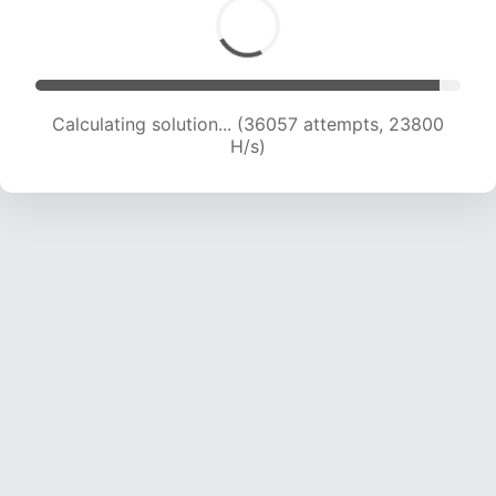
Calculating solution... (38108 attempts, 23582
H/s)