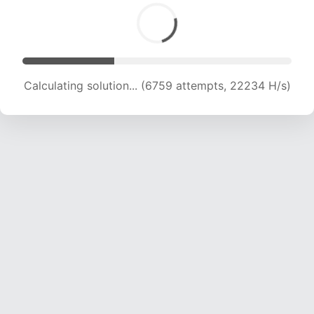
Calculating solution... (8594 attempts, 21220 H/s)