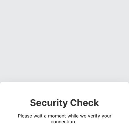
Security Check
Please wait a moment while we verify your
connection...