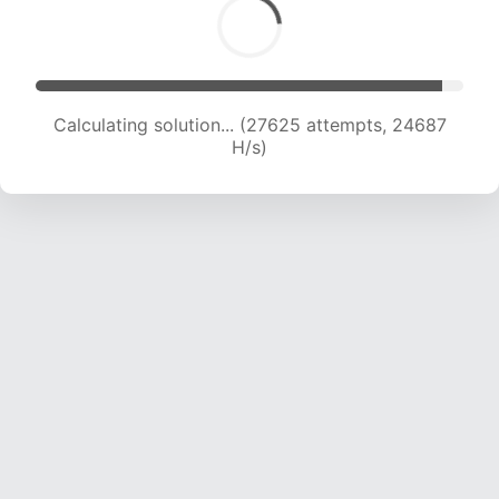
Calculating solution... (27625 attempts, 24687
H/s)