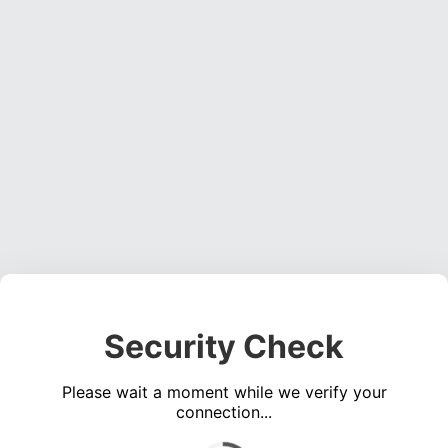
Security Check
Please wait a moment while we verify your
connection...