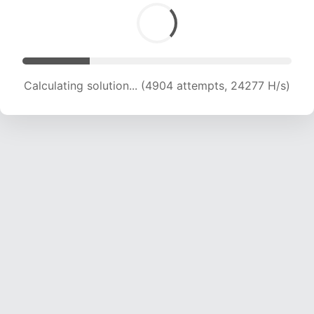
Calculating solution... (6609 attempts, 21812 H/s)