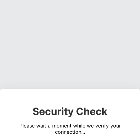
Security Check
Please wait a moment while we verify your
connection...