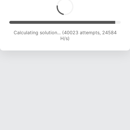
Calculating solution... (42401 attempts, 24523
H/s)