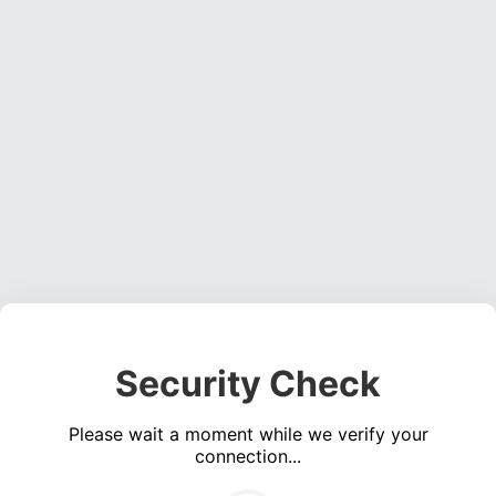
Security Check
Please wait a moment while we verify your
connection...