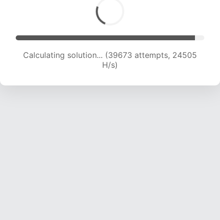
Calculating solution... (41402 attempts, 24043
H/s)