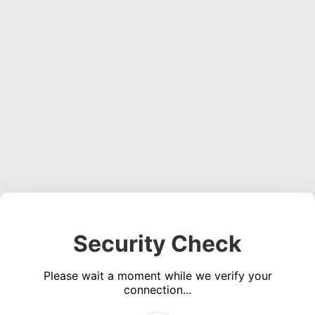
Security Check
Please wait a moment while we verify your
connection...