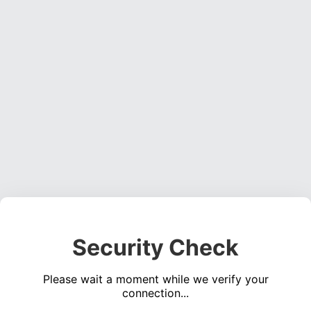
Security Check
Please wait a moment while we verify your
connection...