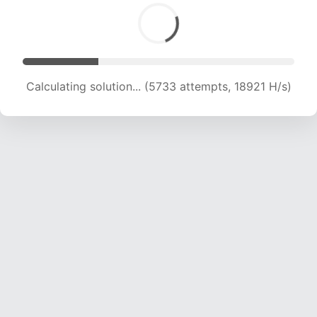
Calculating solution... (7591 attempts, 18743 H/s)