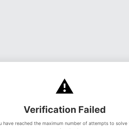
⚠️
Verification Failed
u have reached the maximum number of attempts to solve 