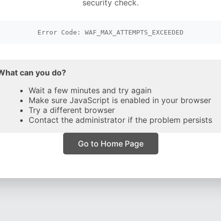
security check.
Error Code: WAF_MAX_ATTEMPTS_EXCEEDED
What can you do?
Wait a few minutes and try again
Make sure JavaScript is enabled in your browser
Try a different browser
Contact the administrator if the problem persists
Go to Home Page