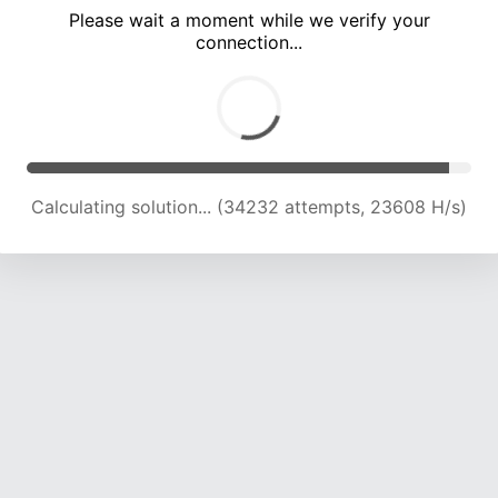
Please wait a moment while we verify your
connection...
Calculating solution... (37191 attempts, 22485 H/s)