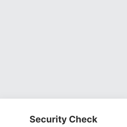
Security Check